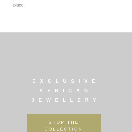
place.
EXCLUSIVE
AFRICAN
JEWELLERY
SHOP THE
COLLECTION