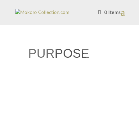
0 Items
PURPOSE