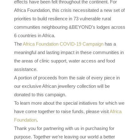
effects have been felt throughout the continent. For
Africa Foundation, this crisis necessitated a new set of
priorities to build resilience in 73 vulnerable rural
communities neighbouring &BEYOND’s lodges across
6 countries in Africa.
The
Africa Foundation COVID-19 Campaign
has a
meaningful and lasting impact in these communities in
the areas of clinic support, water access and food
assistance.
A portion of proceeds from the sale of every piece in
our exclusive African jewellery collection will be
donated to this campaign.
To learn more about the special initiatives for which we
have come together to raise funds, please visit
Africa
Foundation
.
Thank you for partnering with us in purchasing for
purpose. Together we’re leaving our world a better