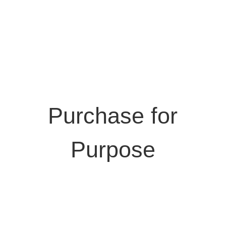
Purchase for
Purpose