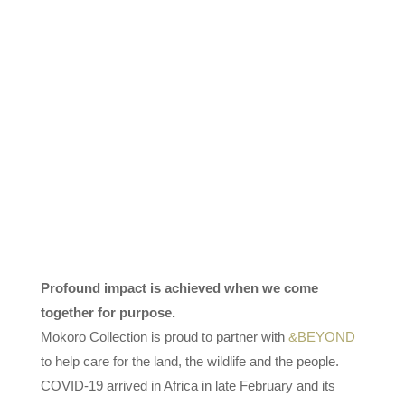
Profound impact is achieved when we come
together for purpose.
Mokoro Collection is proud to partner with
&BEYOND
to help care for the land, the wildlife and the people.
COVID-19 arrived in Africa in late February and its